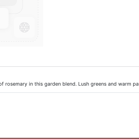
 of rosemary in this garden blend. Lush greens and warm pat