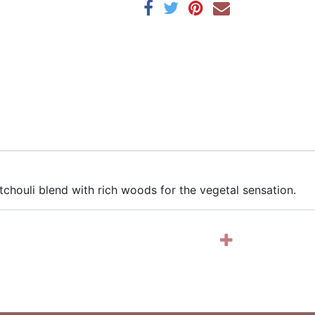
chouli blend with rich woods for the vegetal sensation.