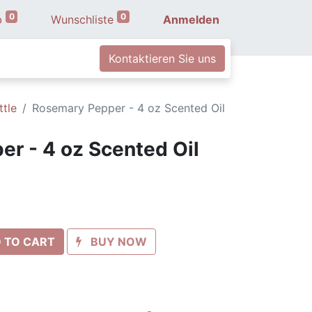
0
0
b
Wunschliste
Anmelden
Kontaktieren Sie uns
ttle
Rosemary Pepper - 4 oz Scented Oil
r - 4 oz Scented Oil
 TO CART
BUY NOW