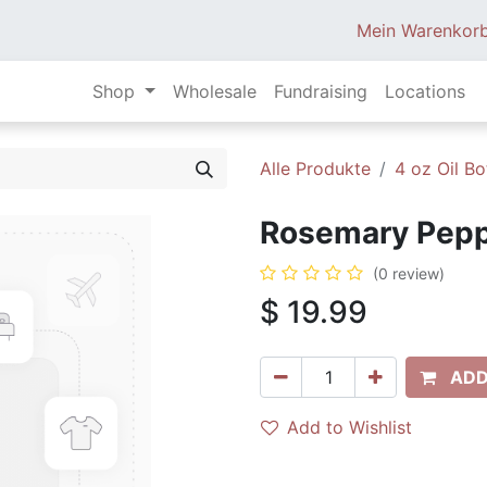
Mein Warenkor
Shop
Wholesale
Fundraising
Locations
Alle Produkte
4 oz Oil Bo
Rosemary Peppe
(0 review)
$
19.99
ADD
Add to Wishlist