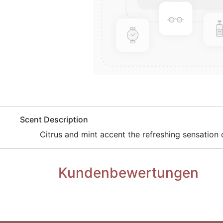
​Scent Description
Citrus and mint accent the refreshing sensation
Kundenbewertungen