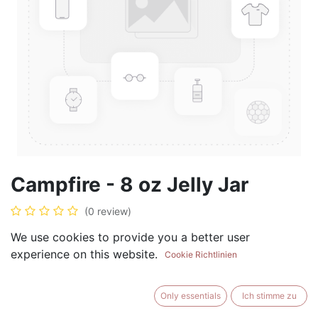
Campfire - 8 oz Jelly Jar
(0 review)
$
8.99
We use cookies to provide you a better user
experience on this website.
Cookie Richtlinien
Only essentials
Ich stimme zu
ADD TO CART
BUY NOW