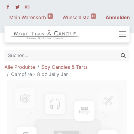
0
0
Mein Warenkorb
Wunschliste
Anmelden
Alle Produkte
Soy Candles & Tarts
Campfire - 8 oz Jelly Jar