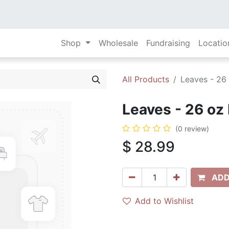
Shop
Wholesale
Fundraising
Locatio
All Products
Leaves - 26
Leaves - 26 oz
(0 review)
$
28.99
ADD
Add to Wishlist