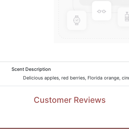
​Scent Description
​Delicious apples, red berries, Florida orange, c
Customer Reviews