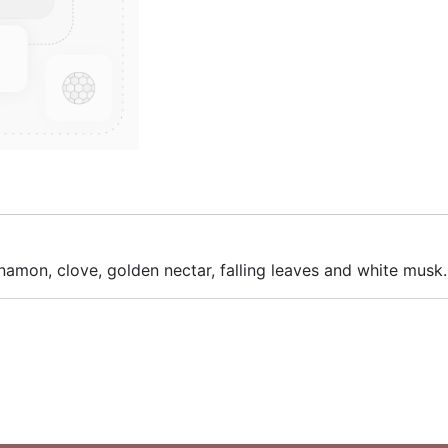
innamon, clove, golden nectar, falling leaves and white musk.