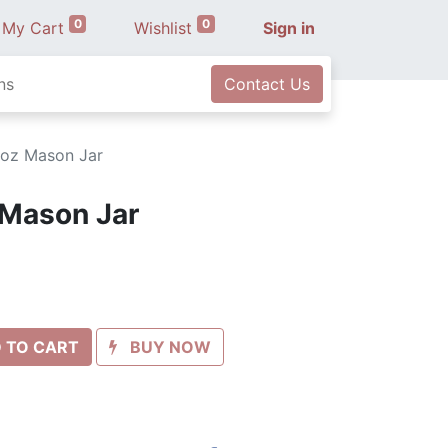
0
0
My Cart
Wishlist
Sign in
ns
Contact Us
 oz Mason Jar
 Mason Jar
 TO CART
BUY NOW