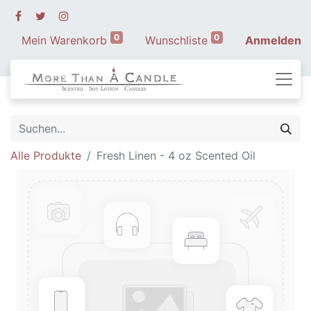
0
0
Mein Warenkorb
Wunschliste
Anmelden
Alle Produkte
Fresh Linen - 4 oz Scented Oil