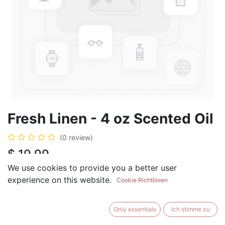
Fresh Linen - 4 oz Scented Oil
(0 review)
$
19.99
We use cookies to provide you a better user
experience on this website.
Cookie Richtlinien
ADD TO CART
BUY NOW
Only essentials
Ich stimme zu