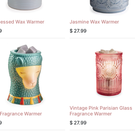
Blessed Wax Warmer
Jasmine Wax Warmer
9
$
27.99
Vintage Pink Parisian Glass
 Fragrance Warmer
Fragrance Warmer
9
$
27.99