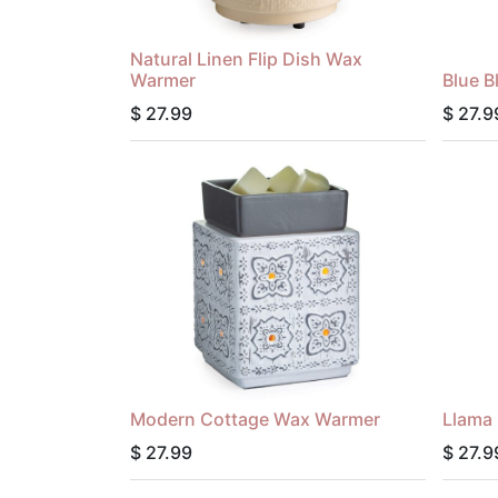
Natural Linen Flip Dish Wax
Warmer
Blue 
$
27.99
$
27.9
Modern Cottage Wax Warmer
Llama
$
27.99
$
27.9