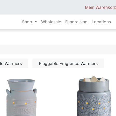
Mein Warenkor
Shop
Wholesale
Fundraising
Locations
dle Warmers
Pluggable Fragrance Warmers