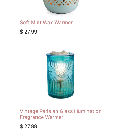
Soft Mint Wax Warmer
$
27.99
Vintage Parisian Glass Illumination
Fragrance Warmer
$
27.99