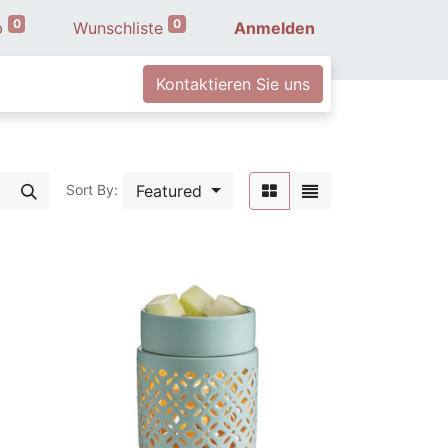
0
0
b
Wunschliste
Anmelden
Kontaktieren Sie uns
Featured
Sort By: