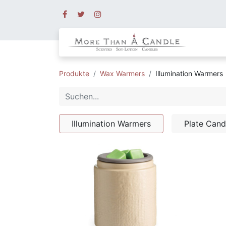
Produkte
Wax Warmers
Illumination Warmers
Illumination Warmers
Plate Can