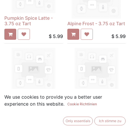
Pumpkin Spice Latte -
3.75 oz Tart
Alpine Frost - 3.75 oz Tart
$
5.99
$
5.99
Amber Romance - 3.75 oz
Apple & Sage - 3.75 oz
We use cookies to provide you a better user
Tart
Tart
experience on this website.
Cookie Richtlinien
$
5.99
$
5.99
Only essentials
Ich stimme zu