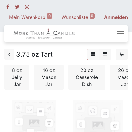
0
0
Mein Warenkorb
Wunschliste
Anmelden
3.75 oz Tart
8 oz
16 oz
20 oz
26 oz
Jelly
Mason
Casserole
Mason
Jar
Jar
Dish
Jar