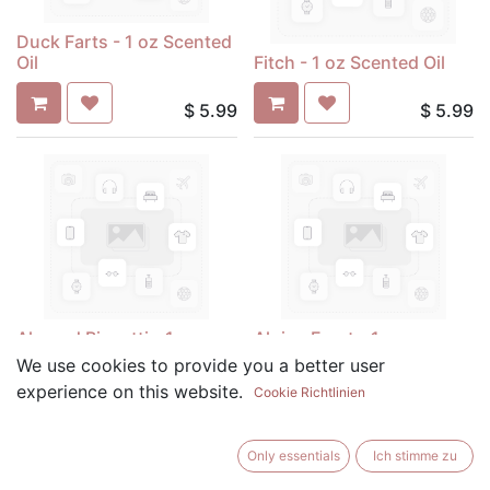
Duck Farts - 1 oz Scented
Oil
Fitch - 1 oz Scented Oil
$
5.99
$
5.99
Almond Biscotti - 1 oz
Alpine Frost - 1 oz
Scented Oil
Scented Oil
We use cookies to provide you a better user
experience on this website.
Cookie Richtlinien
$
5.99
$
5.99
Only essentials
Ich stimme zu