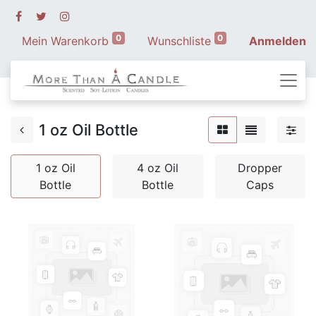
0
0
Mein Warenkorb
Wunschliste
Anmelden
1 oz Oil Bottle
1 oz Oil
4 oz Oil
Dropper
Bottle
Bottle
Caps