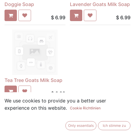
Doggie Soap
Lavender Goats Milk Soap
$
6.99
$
6.99
Tea Tree Goats Milk Soap
$
6.99
We use cookies to provide you a better user
experience on this website.
Cookie Richtlinien
Only essentials
Ich stimme zu