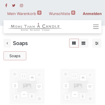
0
0
Mein Warenkorb
Wunschliste
Anmelden
Soaps
Soaps